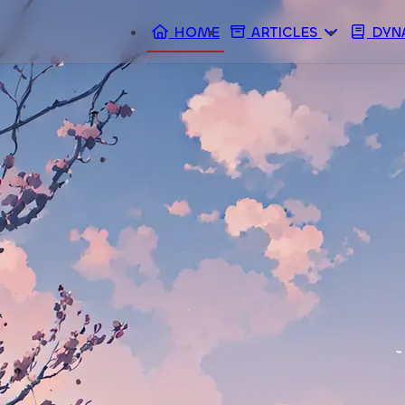
HOME
ARTICLES
DYN
ARCHIVES
TAGS