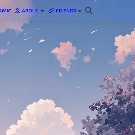
AMIC
ABOUT
FRIENDS
ME
SPONSOR
API
STATUS