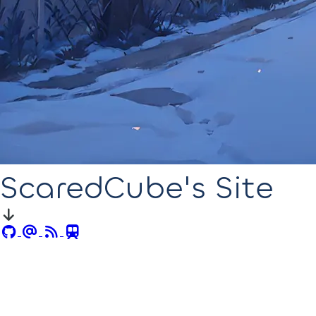
ScaredCube's Site