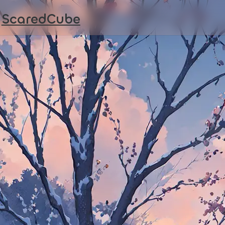
ScaredCube