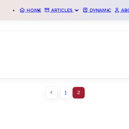
HOME
ARTICLES
DYNAMIC
AB
ARCHIVES
M
TAGS
SPO
A
STA
1
2