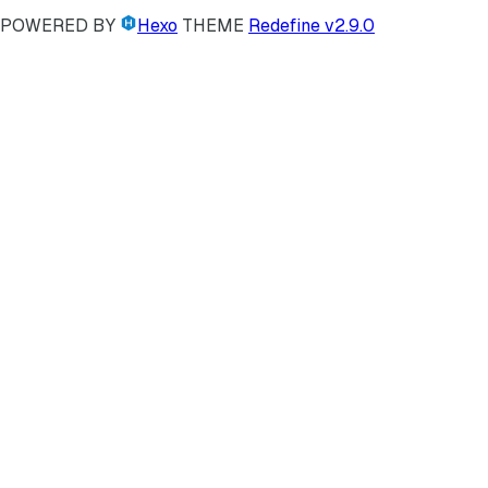
POWERED BY
Hexo
THEME
Redefine v2.9.0