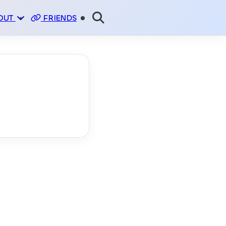
OUT
FRIENDS
E
NSOR
PI
TUS