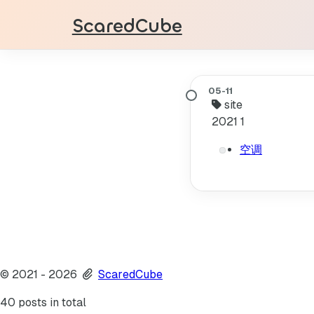
ScaredCube
site
2021
1
空调
©
2021
- 2026
ScaredCube
40 posts in total